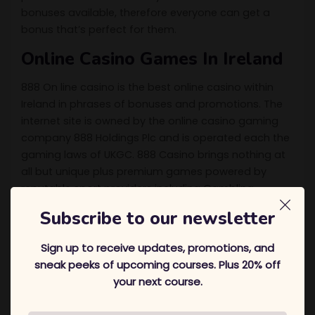
bonuses available, therefore everyone can get a
bonus that’s perfect for them.
Online Casino Games In Ireland
888 On line casino is the best online casino within
Ireland in phrases of bonuses and promotions. The
internet site is owned by the online casino gaming
company 888 Holdings Plc and is operated each the
gaming laws of UKGC. 888 Casino brings nothing at
all but unique plus premium games powered by
reputable sport providers including Gambling
Gaming, NetEnt, Playtech, Inspired, and Matter-of-
Subscribe to our newsletter
fact Play. You’ll discover online casino slots like Gold
Blitz, Nitropolis 4, Publication of the time, Tropicool 2,
Sign up to receive updates, promotions, and
and Eastern Emeralds. There are furthermore jackpot
sneak peeks of upcoming courses. Plus 20% off
games many of these as Max Bear Road™
your next course.
Megaway™, Guide of Scrolls, plus Safari Riches.