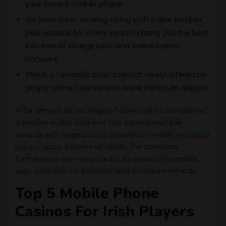
your current mobile phone.
We have been working along with online bookies
plus casinos for many years to bring you the best
Irish free of charge bets and online casino
bonuses.
This is a fantastic characteristic rarely offered by
simply online casinos with a low minimum deposit.
After almost all, LeoVegas Casino will be considered
a master in this field and has earned multiple
awards with regard to its innovative mobile
leovegas
ireland
apps. Besides of which, the company
furthermore won an prize for its innovative mobile
app, available for both IOS and Android methods.
Top 5 Mobile Phone
Casinos For Irish Players