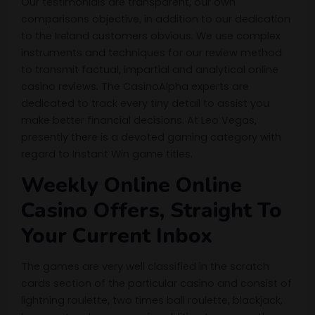
Our testimonials are transparent, our own
comparisons objective, in addition to our dedication
to the Ireland customers obvious. We use complex
instruments and techniques for our review method
to transmit factual, impartial and analytical online
casino reviews. The CasinoAlpha experts are
dedicated to track every tiny detail to assist you
make better financial decisions. At Leo Vegas,
presently there is a devoted gaming category with
regard to Instant Win game titles.
Weekly Online Online
Casino Offers, Straight To
Your Current Inbox
The games are very well classified in the scratch
cards section of the particular casino and consist of
lightning roulette, two times ball roulette, blackjack,