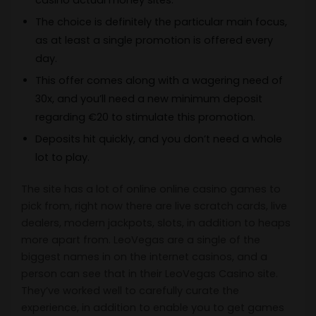
The choice is definitely the particular main focus,
as at least a single promotion is offered every
day.
This offer comes along with a wagering need of
30x, and you’ll need a new minimum deposit
regarding €20 to stimulate this promotion.
Deposits hit quickly, and you don’t need a whole
lot to play.
The site has a lot of online online casino games to
pick from, right now there are live scratch cards, live
dealers, modern jackpots, slots, in addition to heaps
more apart from. LeoVegas are a single of the
biggest names in on the internet casinos, and a
person can see that in their LeoVegas Casino site.
They’ve worked well to carefully curate the
experience, in addition to enable you to get games