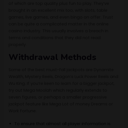
of which are top quality plus fun to play. They’ve
brought in an excellent mix too, with slots, table
games, live games, and even bingo on offer. Trust
can be quite a complicated matter in the online
casino industry. This usually involves a breach in
terms and conditions that they did not read
properly.
Withdrawal Methods
Some of the best must-fall jackpots are Dynamite
Wealth, Mystery Reels, Dragon’s Luck Power Reels and
Wu King. If you’re keen to learn for a bigger jackpot,
try out Mega Moolah which regularly extends to
seven figures, or perhaps a smaller progressive
jackpot feature like Mega Lot of money Dreams or
Work Fortune.
To ensure that almost all player information is