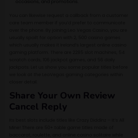
occasions, and promotions.
You can likewise request a callback from a customer
care team member if you’d prefer to communicate
over the phone. By joining Leo Vegas Casino, you are
usually spoilt for option with 2, 500 casino games
which usually makes it Ireland’s largest online casino
gaming platform. There are 2285 slot machines, 54
scratch cards, 106 jackpot games, and 56 daily
jackpots. Let us show you some popular titles before
we look at the LeoVegas gaming categories within
closer detail.
Share Your Own Review
Cancel Reply
Its best slots include titles like Crazy Diddinz – It’s All
Mine! There are 50+ table game titles made of
baccarat, roulette, and online casino solitaire while