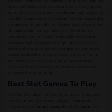
you don’t discover the answers you look for, help can
be obtained via email, live chat, and even by phone.
Note that for every bonus mentioned here, wagering
conditions use and is found inside the corresponding
t&c section of typically the casino. Also, Irish casinos
bonuses could change over time, therefore we
encourage you to check the specific offer before
proclaiming it. As a person might expect from an
online online casino with this magnitude, LeoVegas
casino does within fact provide a choice of live on
line casino games. For company new LeoVegas
Online casino customers, there exists a two-part
welcome bonus on offer.
Best Slot Games To Play
Based on the assessments we’ve made (read here
how we all test customer support), customer
support at LeoVegas is exceptional. We asked four