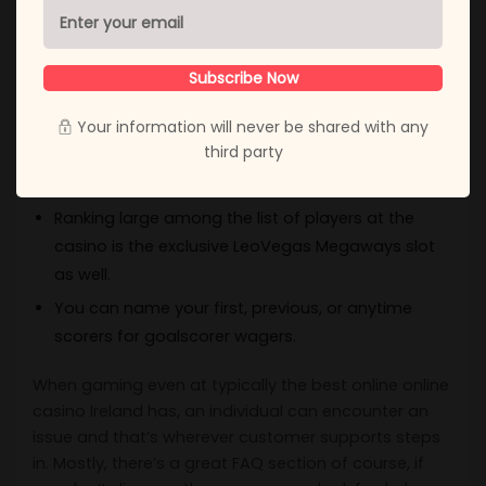
The welcome offer contains a wagering
requirement regarding 35x the free of charge
spins are for Rainbow Cashpots (€0. 10 per spin).
Subscribe Now
The internet casinos we recommend provide a
Your information will never be shared with any
number of tools to help you stay in command of
third party
your gambling, including deposit limits and self-
exclusion.
Ranking large among the list of players at the
casino is the exclusive LeoVegas Megaways slot
as well.
You can name your first, previous, or anytime
scorers for goalscorer wagers.
When gaming even at typically the best online online
casino Ireland has, an individual can encounter an
issue and that’s wherever customer supports steps
in. Mostly, there’s a great FAQ section of course, if