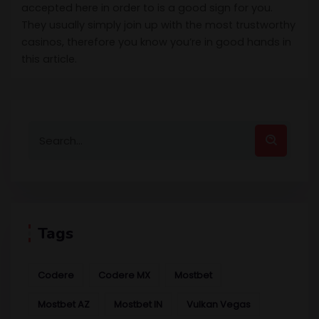
accepted here in order to is a good sign for you.
They usually simply join up with the most trustworthy
casinos, therefore you know you’re in good hands in
this article.
Tags
Codere
Codere MX
Mostbet
Mostbet AZ
Mostbet IN
Vulkan Vegas