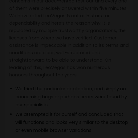
concerns in our documented test out and every one
of them were precisely answered within five minutes.
We have rated LeoVegas 5 out of 5 stars for
dependability and here’s the reason why. It is
regulated by multiple trustworthy organizations, the
licenses from where we have verified. Customer
assistance is impeccable in addition to its terms and
conditions are clear, well-structured and
straightforward to be able to understand. On
leading of this, LeoVegas has won numerous
honours throughout the years.
We tried the particular application, and simply no
concerning bugs or perhaps errors were found by
our specialists.
We attempted it for ourself and concluded that
will functions and looks very similar to the desktop
or even mobile browser variations.