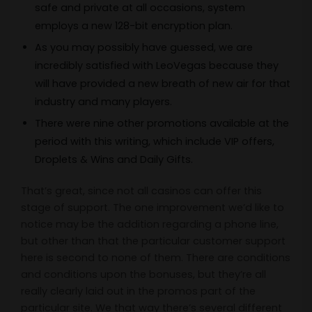
safe and private at all occasions, system
employs a new 128-bit encryption plan.
As you may possibly have guessed, we are
incredibly satisfied with LeoVegas because they
will have provided a new breath of new air for that
industry and many players.
There were nine other promotions available at the
period with this writing, which include VIP offers,
Droplets & Wins and Daily Gifts.
That’s great, since not all casinos can offer this
stage of support. The one improvement we’d like to
notice may be the addition regarding a phone line,
but other than that the particular customer support
here is second to none of them. There are conditions
and conditions upon the bonuses, but they’re all
really clearly laid out in the promos part of the
particular site. We that way there’s several different