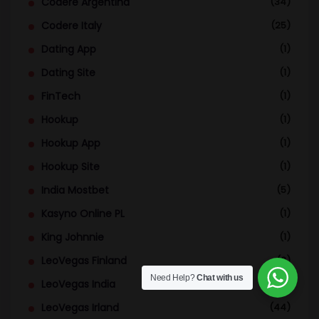
Codere Argentina
(34)
Codere Italy
(25)
Dating App
(1)
Dating Site
(1)
FinTech
(1)
Hookup
(1)
Hookup App
(1)
Hookup Site
(1)
India Mostbet
(5)
Kasyno Online PL
(1)
King Johnnie
(1)
LeoVegas Finland
(3)
Need Help?
Chat with us
LeoVegas India
(40)
LeoVegas Irland
(44)