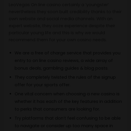
LeoVegas On line casino certainly a ‘youngster’
nevertheless they soon built credibility thanks to their
own website and social media channels. With an
expert website, they ooze experience despite their
particular young life and this is why we would
recommend them for your own casino needs.
We are a free of charge service that provides you
entry to on line casino reviews, a wide array of
bonus deals, gambling guides & blog posts.
They completely twisted the rules of the signup
offer for your sports offer.
One vital concern when choosing a new casino is
whether it has each of the key features in addition
to perks that consumers are looking for.
Try platforms that don’t feel confusing to be able
to navigate or consider up too many space in