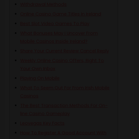
Withdrawal Methods
Online Casino Game Titles In Ireland
Best Slot Video Games To Play
What Bonuses May I Uncover From
Mobile Casinos Inside Ireland?
Share Your Current Review Cancel Reply
Weekly Online Casino Offers, Right To
Your Own Inbox
Playing On Mobile
What To Seem Out For From Irish Mobile
Casinos
The Best Transaction Methods For On-
line Casino Gameplay
Leovegas Key Facts
How To Register A Good Account With