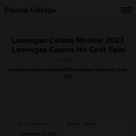
Eternal College
Leovegas Casino Review 2023
Leovegas Casino No Cost Spin
Home
Leovegas Casino Review 2023 Leovegas Casino No Cost
Spin
No Comments
Eternal_admin
September 10, 2022