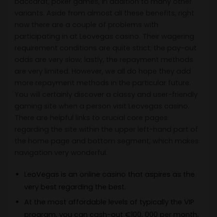
baccarat, poker games, in addition to many other
variants. Aside from almost all these benefits, right
now there are a couple of problems with
participating in at Leovegas casino. Their wagering
requirement conditions are quite strict; the pay-out
odds are very slow; lastly, the repayment methods
are very limited. However, we all do hope they add
more repayment methods in the particular future.
You will certainly discover a classy and user-friendly
gaming site when a person visit Leovegas casino.
There are helpful links to crucial core pages
regarding the site within the upper left-hand part of
the home page and bottom segment, which makes
navigation very wonderful.
LeoVegas is an online casino that aspires as the
very best regarding the best.
At the most affordable levels of typically the VIP
program, you can cash-out €100, 000 per month,