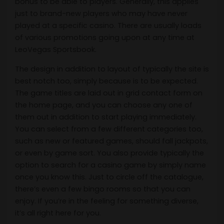
bonus to be able to players. Generally, this applies
just to brand-new players who may have never
played at a specific casino. There are usually loads
of various promotions going upon at any time at
LeoVegas Sportsbook.
The design in addition to layout of typically the site is
best notch too, simply because is to be expected.
The game titles are laid out in grid contact form on
the home page, and you can choose any one of
them out in addition to start playing immediately.
You can select from a few different categories too,
such as new or featured games, should fall jackpots,
or even by game sort. You also provide typically the
option to search for a casino game by simply name
once you know this. Just to circle off the catalogue,
there’s even a few bingo rooms so that you can
enjoy. If you’re in the feeling for something diverse,
it’s all right here for you.