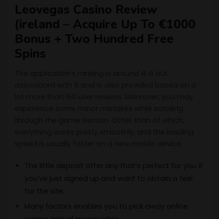
Leovegas Casino Review
(ireland – Acquire Up To €1000
Bonus + Two Hundred Free
Spins
The application’s ranking is around 4. 6 out
associated with 5 and is also provided based on a
lot more than 160 user reviews. Moreover, you may
experience some minor mistakes while scrolling
through the game section. Other than of which,
everything works pretty smoothly, and the loading
speed is usually faster on a new mobile device.
The little deposit offer any that’s perfect for you if
you’ve just signed up and want to obtain a feel
for the site.
Many factors enables you to pick away online
casino actual money sites.