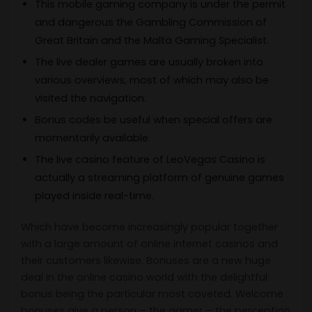
This mobile gaming company is under the permit
and dangerous the Gambling Commission of
Great Britain and the Malta Gaming Specialist.
The live dealer games are usually broken into
various overviews, most of which may also be
visited the navigation.
Bonus codes be useful when special offers are
momentarily available.
The live casino feature of LeoVegas Casino is
actually a streaming platform of genuine games
played inside real-time.
Which have become increasingly popular together
with a large amount of online internet casinos and
their customers likewise. Bonuses are a new huge
deal in the online casino world with the delightful
bonus being the particular most coveted. Welcome
bonuses give a person – the gamer – the perception