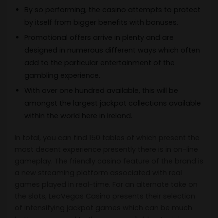
By so performing, the casino attempts to protect
by itself from bigger benefits with bonuses.
Promotional offers arrive in plenty and are
designed in numerous different ways which often
add to the particular entertainment of the
gambling experience.
With over one hundred available, this will be
amongst the largest jackpot collections available
within the world here in Ireland.
In total, you can find 150 tables of which present the
most decent experience presently there is in on-line
gameplay. The friendly casino feature of the brand is
a new streaming platform associated with real
games played in real-time. For an alternate take on
the slots, LeoVegas Casino presents their selection
of intensifying jackpot games which can be much