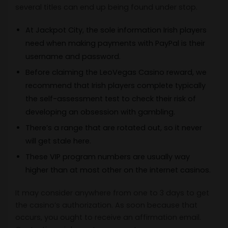
several titles can end up being found under stop.
At Jackpot City, the sole information Irish players
need when making payments with PayPal is their
username and password.
Before claiming the LeoVegas Casino reward, we
recommend that Irish players complete typically
the self-assessment test to check their risk of
developing an obsession with gambling.
There’s a range that are rotated out, so it never
will get stale here.
These VIP program numbers are usually way
higher than at most other on the internet casinos.
It may consider anywhere from one to 3 days to get
the casino’s authorization. As soon because that
occurs, you ought to receive an affirmation email.