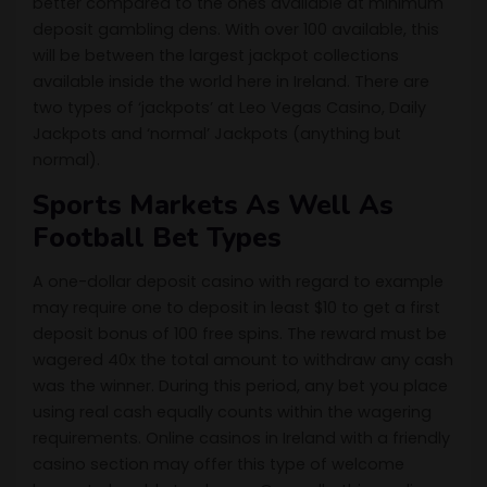
better compared to the ones available at minimum
deposit gambling dens. With over 100 available, this
will be between the largest jackpot collections
available inside the world here in Ireland. There are
two types of ‘jackpots’ at Leo Vegas Casino, Daily
Jackpots and ‘normal’ Jackpots (anything but
normal).
Sports Markets As Well As
Football Bet Types
A one-dollar deposit casino with regard to example
may require one to deposit in least $10 to get a first
deposit bonus of 100 free spins. The reward must be
wagered 40x the total amount to withdraw any cash
was the winner. During this period, any bet you place
using real cash equally counts within the wagering
requirements. Online casinos in Ireland with a friendly
casino section may offer this type of welcome