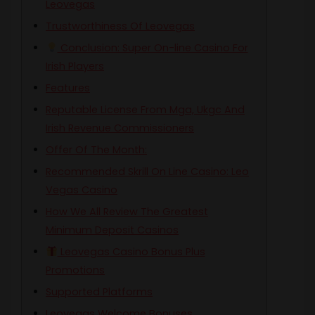
Leovegas
Trustworthiness Of Leovegas
Conclusion: Super On-line Casino For
Irish Players
Features
Reputable License From Mga, Ukgc And
Irish Revenue Commissioners
Offer Of The Month:
Recommended Skrill On Line Casino: Leo
Vegas Casino
How We All Review The Greatest
Minimum Deposit Casinos
Leovegas Casino Bonus Plus
Promotions
Supported Platforms
Leovegas Welcome Bonuses