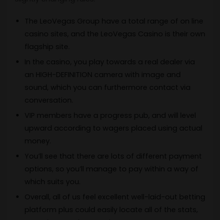
The LeoVegas Group have a total range of on line
casino sites, and the LeoVegas Casino is their own
flagship site.
In the casino, you play towards a real dealer via
an HIGH-DEFINITION camera with image and
sound, which you can furthermore contact via
conversation.
VIP members have a progress pub, and will level
upward according to wagers placed using actual
money.
You’ll see that there are lots of different payment
options, so you’ll manage to pay within a way of
which suits you.
Overall, all of us feel excellent well-laid-out betting
platform plus could easily locate all of the stats,