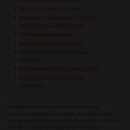
Word-class Customer Serive
Description Of Leovegas – Real Cash
Online Casino & Sports Betting
Detailed Leovegas Review
Leovegas Sportsbook Banking
Leovegas Online Casino In Other
Countries
Recommended Neteller Casino: 22bet
Is Leovegas Casino Cell Phone
Compatible?
Realising that they would only have to tear
everything straight down again, the released with
Instant Play from the very top. Compared to a few of
the other casino alternatives in the market,