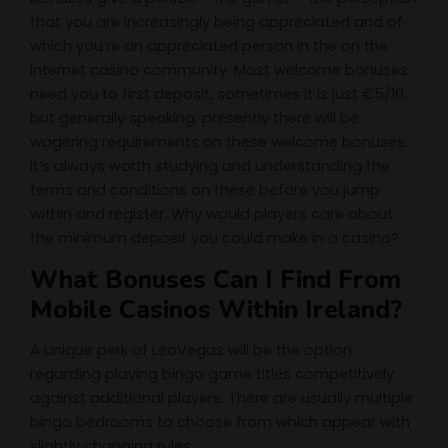
that you are increasingly being appreciated and of
which you’re an appreciated person in the on the
internet casino community. Most welcome bonuses
need you to first deposit, sometimes it is just €5/10,
but generally speaking, presently there will be
wagering requirements on these welcome bonuses.
It’s always worth studying and understanding the
terms and conditions on these before you jump
within and register. Why would players care about
the minimum deposit you could make in a casino?
What Bonuses Can I Find From
Mobile Casinos Within Ireland?
A unique perk of LeoVegas will be the option
regarding playing bingo game titles competitively
against additional players. There are usually multiple
bingo bedrooms to choose from which appear with
slightly changing rules.