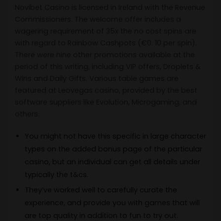
Novibet Casino is licensed in Ireland with the Revenue
Commissioners. The welcome offer includes a
wagering requirement of 35x the no cost spins are
with regard to Rainbow Cashpots (€0. 10 per spin).
There were nine other promotions available at the
period of this writing, including VIP offers, Droplets &
Wins and Daily Gifts. Various table games are
featured at Leovegas casino, provided by the best
software suppliers like Evolution, Microgaming, and
others.
You might not have this specific in large character
types on the added bonus page of the particular
casino, but an individual can get all details under
typically the t&cs.
They’ve worked well to carefully curate the
experience, and provide you with games that will
are top quality in addition to fun to try out.