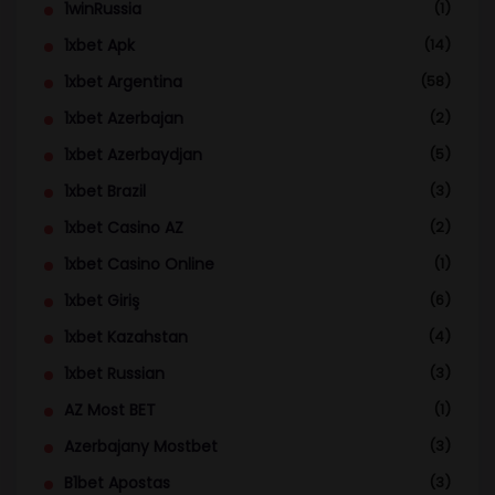
1winRussia
(1)
1xbet Apk
(14)
1xbet Argentina
(58)
1xbet Azerbajan
(2)
1xbet Azerbaydjan
(5)
1xbet Brazil
(3)
1xbet Casino AZ
(2)
1xbet Casino Online
(1)
1xbet Giriş
(6)
1xbet Kazahstan
(4)
1xbet Russian
(3)
AZ Most BET
(1)
Azerbajany Mostbet
(3)
B1bet Apostas
(3)