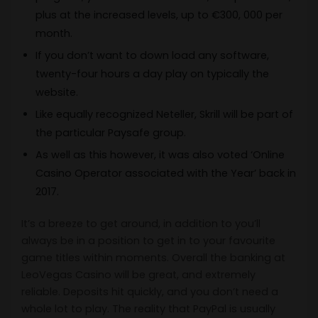
plus at the increased levels, up to €300, 000 per
month.
If you don’t want to down load any software,
twenty-four hours a day play on typically the
website.
Like equally recognized Neteller, Skrill will be part of
the particular Paysafe group.
As well as this however, it was also voted ‘Online
Casino Operator associated with the Year’ back in
2017.
It’s a breeze to get around, in addition to you’ll
always be in a position to get in to your favourite
game titles within moments. Overall the banking at
LeoVegas Casino will be great, and extremely
reliable. Deposits hit quickly, and you don’t need a
whole lot to play. The reality that PayPal is usually