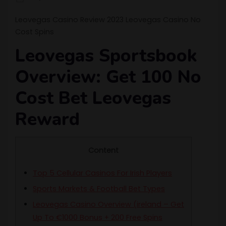
Leovegas Casino Review 2023 Leovegas Casino No
Cost Spins
Leovegas Sportsbook
Overview: Get 100 No
Cost Bet Leovegas
Reward
Content
Top 5 Cellular Casinos For Irish Players
Sports Markets & Football Bet Types
Leovegas Casino Overview (ireland – Get
Up To €1000 Bonus + 200 Free Spins