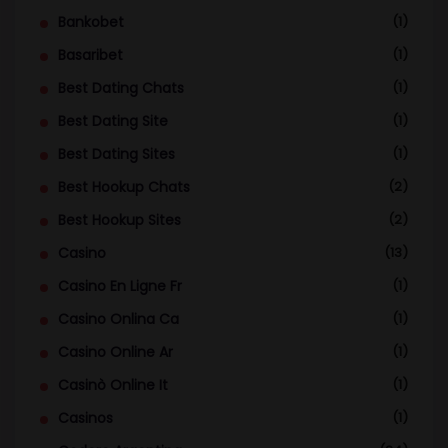
Bankobet
(1)
Basaribet
(1)
Best Dating Chats
(1)
Best Dating Site
(1)
Best Dating Sites
(1)
Best Hookup Chats
(2)
Best Hookup Sites
(2)
Casino
(13)
Casino En Ligne Fr
(1)
Casino Onlina Ca
(1)
Casino Online Ar
(1)
Casinò Online It
(1)
Casinos
(1)