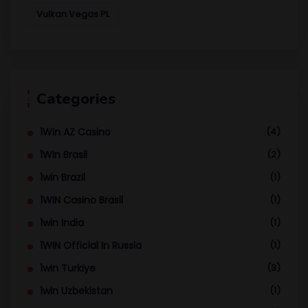
Vulkan Vegas PL
Categories
1Win AZ Casino
(4)
1Win Brasil
(2)
1win Brazil
(1)
1WIN Casino Brasil
(1)
1win India
(1)
1WIN Official In Russia
(1)
1win Turkiye
(3)
1win Uzbekistan
(1)