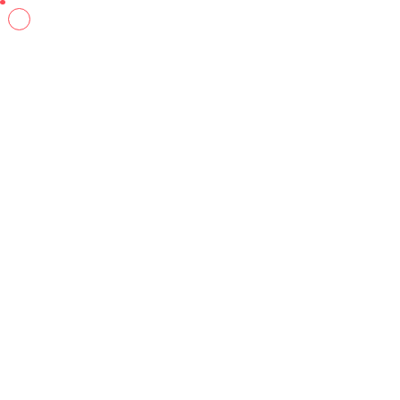
Eternal College