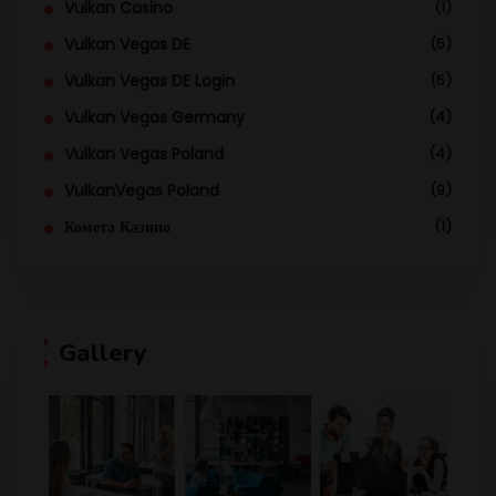
Vulkan Casino
(1)
Vulkan Vegas DE
(5)
Vulkan Vegas DE Login
(5)
Vulkan Vegas Germany
(4)
Vulkan Vegas Poland
(4)
VulkanVegas Poland
(9)
Комета Казино
(1)
Gallery