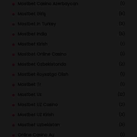
Mostbet Casino Azerbaycan
(1)
Mostbet Giriş
(8)
Mostbet In Turkey
(3)
Mostbet India
(5)
Mostbet Kirish
(1)
Mostbet Online Casino
(1)
Mostbet Ozbekistonda
(2)
Mostbet Royxatga Olish
(1)
Mostbet Tr
(1)
Mostbet Uz
(12)
Mostbet UZ Casino
(2)
Mostbet UZ Kirish
(3)
Mostbet Uzbekistan
(3)
Online Casino Au
(1)