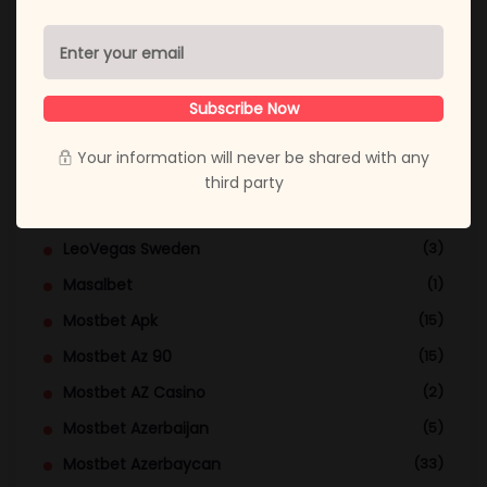
India Mostbet
(5)
Kasyno Online PL
(1)
King Johnnie
(1)
Subscribe Now
LeoVegas Finland
(3)
Your information will never be shared with any
LeoVegas India
(40)
third party
LeoVegas Irland
(44)
LeoVegas Sweden
(3)
Masalbet
(1)
Mostbet Apk
(15)
Mostbet Az 90
(15)
Mostbet AZ Casino
(2)
Mostbet Azerbaijan
(5)
Mostbet Azerbaycan
(33)