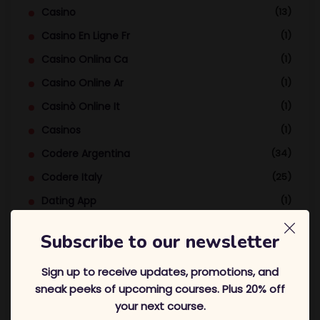
Casino
(13)
Casino En Ligne Fr
(1)
Casino Onlina Ca
(1)
Casino Online Ar
(1)
Casinò Online It
(1)
Casinos
(1)
Codere Argentina
(34)
Codere Italy
(25)
Dating App
(1)
Dating Site
(1)
Subscribe to our newsletter
FinTech
(1)
Hookup
Sign up to receive updates, promotions, and
(1)
sneak peeks of upcoming courses. Plus 20% off
Hookup App
(1)
your next course.
Hookup Site
(1)