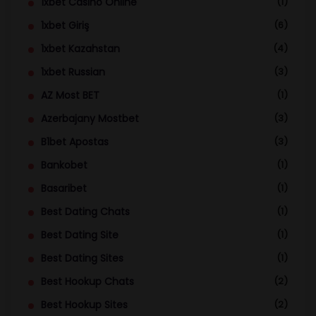
1xbet Casino Online
(1)
1xbet Giriş
(6)
1xbet Kazahstan
(4)
1xbet Russian
(3)
AZ Most BET
(1)
Azerbajany Mostbet
(3)
B1bet Apostas
(3)
Bankobet
(1)
Basaribet
(1)
Best Dating Chats
(1)
Best Dating Site
(1)
Best Dating Sites
(1)
Best Hookup Chats
(2)
Best Hookup Sites
(2)