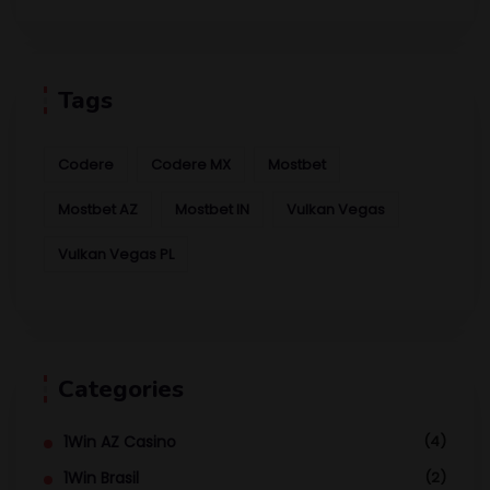
Tags
Codere
Codere MX
Mostbet
Mostbet AZ
Mostbet IN
Vulkan Vegas
Vulkan Vegas PL
Categories
1Win AZ Casino
(4)
1Win Brasil
(2)