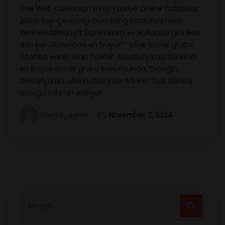
The Web Casinolar! En İyi Türkiye Online Casinolar
2024-top Çevrimiçi Gambling Establishment
Rehberi Almanya, Danimarka ve Hollanda gibi Batı
Avrupa ülkelerinde en büyük” “etnik azınlık grubu
sıfatına sahip olan Türkler, Avusturya’da da ikinci
en büyük azınlık grubu konumunda. Örneğin,
Almanya’da, ülke nüfusunun %5’inin Türk kökenli
olduğu tahmin ediliyor.
November 3, 2024
Eternal_admin