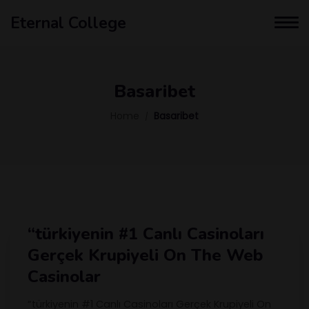
Eternal College
Basaribet
Home
Basaribet
“türkiyenin #1 Canlı Casinoları
Gerçek Krupiyeli On The Web
Casinolar
“türkiyenin #1 Canlı Casinoları Gerçek Krupiyeli On