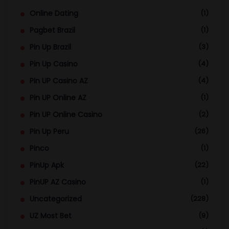
Online Dating
(1)
Pagbet Brazil
(1)
Pin Up Brazil
(3)
Pin Up Casino
(4)
Pin UP Casino AZ
(4)
Pin UP Online AZ
(1)
Pin UP Online Casino
(2)
Pin Up Peru
(26)
Pinco
(1)
PinUp Apk
(22)
PinUP AZ Casino
(1)
Uncategorized
(228)
UZ Most Bet
(9)