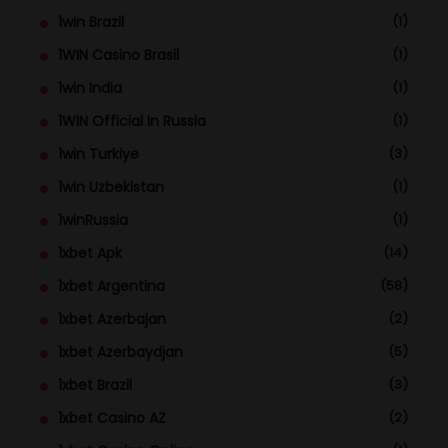
1win Brazil
(1)
1WIN Casino Brasil
(1)
1win India
(1)
1WIN Official In Russia
(1)
1win Turkiye
(3)
1win Uzbekistan
(1)
1winRussia
(1)
1xbet Apk
(14)
1xbet Argentina
(58)
1xbet Azerbajan
(2)
1xbet Azerbaydjan
(5)
1xbet Brazil
(3)
1xbet Casino AZ
(2)