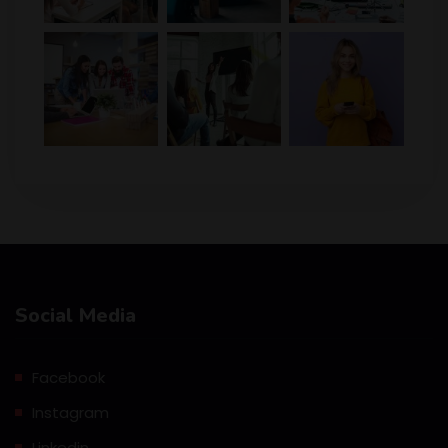
Social Media
Facebook
Instagram
Linkedin