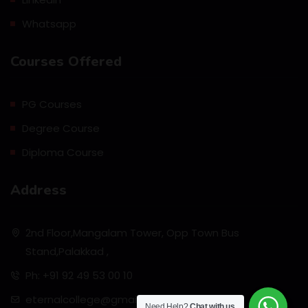
Whatsapp
Courses Offered
PG Courses
Degree Course
Diploma Course
Address
2nd Floor,Mangalam Tower, Opp Town Bus
Stand,Palakkad ,
Ph: +91 92 49 53 00 10
eternalcollege@gmail.com
Need Help?
Chat with us