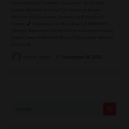
Лучший Выбор Content Предлагает Ли Онлайн-
казино Mostbet Бонусы? Особенности Казино
Мостбет Az Программа Лояльности И Кэшбэк В
Казино
Защищены Ли Мои Деньги В Mostbet?
Методы Внесения Средств Список Способов Оплаты:
Виды Ставок В Mostbet Вход В Программу Мостбет
Бонусы И
December 26, 2022
Eternal_admin