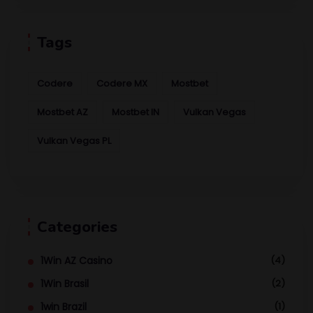
Tags
Codere
Codere MX
Mostbet
Mostbet AZ
Mostbet IN
Vulkan Vegas
Vulkan Vegas PL
Categories
1Win AZ Casino
(4)
1Win Brasil
(2)
1win Brazil
(1)