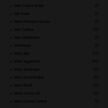
1WIN Casino Brasil
(1)
1win India
(1)
1WIN Official In Russia
(1)
1win Turkiye
(3)
1win Uzbekistan
(1)
1winRussia
(1)
1xbet Apk
(14)
1xbet Argentina
(58)
1xbet Azerbajan
(2)
1xbet Azerbaydjan
(5)
1xbet Brazil
(3)
1xbet Casino AZ
(2)
1xbet Casino Online
(1)