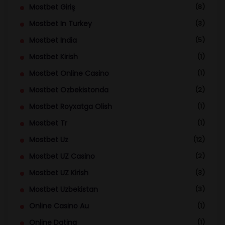
Mostbet Giriş
(8)
Mostbet In Turkey
(3)
Mostbet India
(5)
Mostbet Kirish
(1)
Mostbet Online Casino
(1)
Mostbet Ozbekistonda
(2)
Mostbet Royxatga Olish
(1)
Mostbet Tr
(1)
Mostbet Uz
(12)
Mostbet UZ Casino
(2)
Mostbet UZ Kirish
(3)
Mostbet Uzbekistan
(3)
Online Casino Au
(1)
Online Dating
(1)