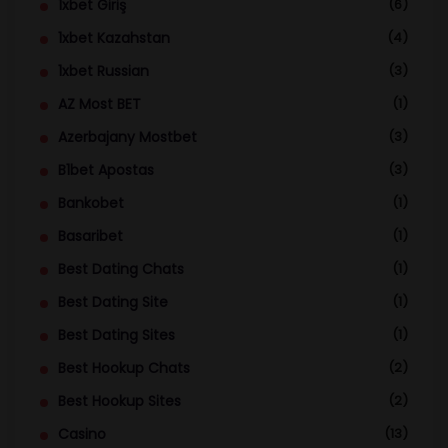
1xbet Giriş
(6)
1xbet Kazahstan
(4)
1xbet Russian
(3)
AZ Most BET
(1)
Azerbajany Mostbet
(3)
B1bet Apostas
(3)
Bankobet
(1)
Basaribet
(1)
Best Dating Chats
(1)
Best Dating Site
(1)
Best Dating Sites
(1)
Best Hookup Chats
(2)
Best Hookup Sites
(2)
Casino
(13)