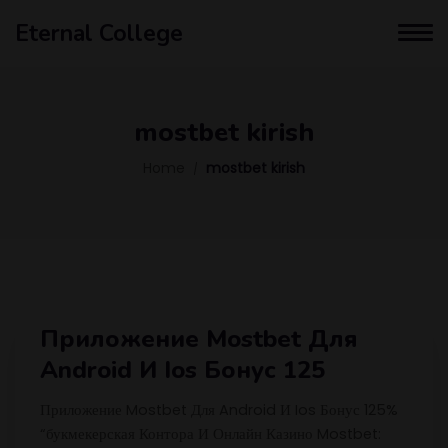
Eternal College
mostbet kirish
Home
mostbet kirish
Приложение Mostbet Для
Android И Ios Бонус 125
Приложение Mostbet Для Android И Ios Бонус 125%
“букмекерская Контора И Онлайн Казино Mostbet: