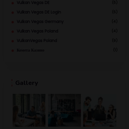
Vulkan Vegas DE
(5)
Vulkan Vegas DE Login
(5)
Vulkan Vegas Germany
(4)
Vulkan Vegas Poland
(4)
VulkanVegas Poland
(9)
Комета Казино
(1)
Gallery