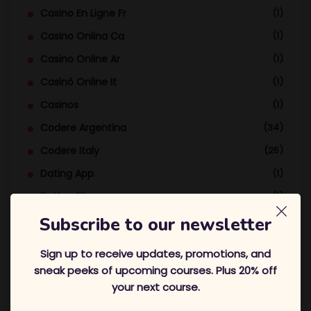
Casino En Ligne Fr
(1)
Casino Onlina Ca
(1)
Casino Online Ar
(1)
Casinò Online It
(1)
Casinos
(1)
Codere Argentina
(34)
Codere Italy
(25)
Dating App
(1)
Dating Site
(1)
FinTech
(1)
Subscribe to our newsletter
Hookup
(1)
Sign up to receive updates, promotions, and
Hookup App
(1)
sneak peeks of upcoming courses. Plus 20% off
your next course.
Hookup Site
(1)
(5)