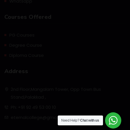
Whatsapp
Courses Offered
PG Courses
Degree Course
Diploma Course
Address
2nd Floor,Mangalam Tower, Opp Town Bus
Stand,Palakkad ,
Ph: +91 92 49 53 00 10
eternalcollege@gmail.com
Need Help?
Chat with us