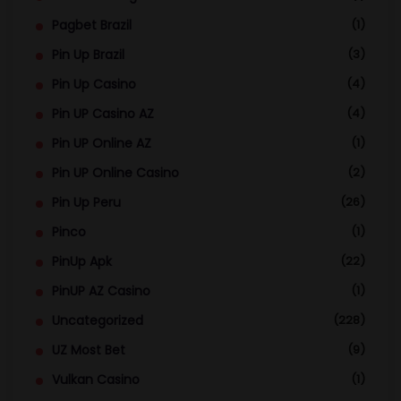
Pagbet Brazil
(1)
Pin Up Brazil
(3)
Pin Up Casino
(4)
Pin UP Casino AZ
(4)
Pin UP Online AZ
(1)
Pin UP Online Casino
(2)
Pin Up Peru
(26)
Pinco
(1)
PinUp Apk
(22)
PinUP AZ Casino
(1)
Uncategorized
(228)
UZ Most Bet
(9)
Vulkan Casino
(1)