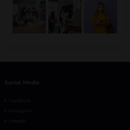
Social Media
Facebook
Instagram
Linkedin