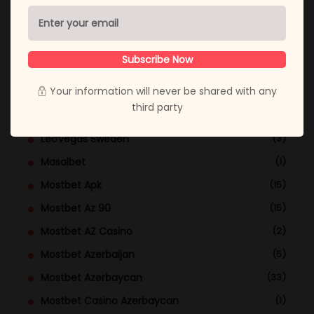
India Mostbet
Kasyno Online PL
(1)
King Johnnie
(1)
Subscribe Now
LeoVegas Finland
(3)
Your information will never be shared with any
LeoVegas India
(40)
third party
LeoVegas Irland
(44)
LeoVegas Sweden
(3)
Masalbet
(1)
Mostbet Apk
(15)
Mostbet Az 90
(15)
Mostbet AZ Casino
(2)
Mostbet Azerbaijan
(5)
Mostbet Azerbaycan
(33)
Mostbet Casino Azerbaycan
(1)